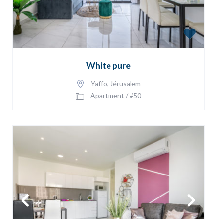
White pure
Yaffo
,
Jérusalem
Apartment
/
#50