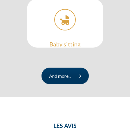
Baby sitting
And more...
LES AVIS