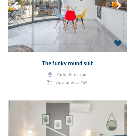
The funky round suit
Yaffo
,
Jérusalem
Apartment
/
#54