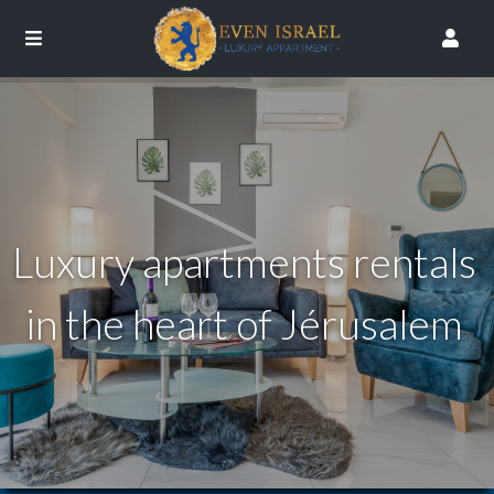
Luxury apartments rentals
in the heart of Jérusalem