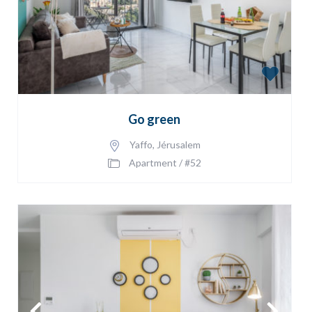
Go green
Yaffo
,
Jérusalem
Apartment
/
#52