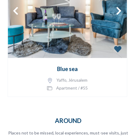
Blue sea
Yaffo
,
Jérusalem
Apartment
/
#55
AROUND
Places not to be missed, local experiences, must-see visits, just