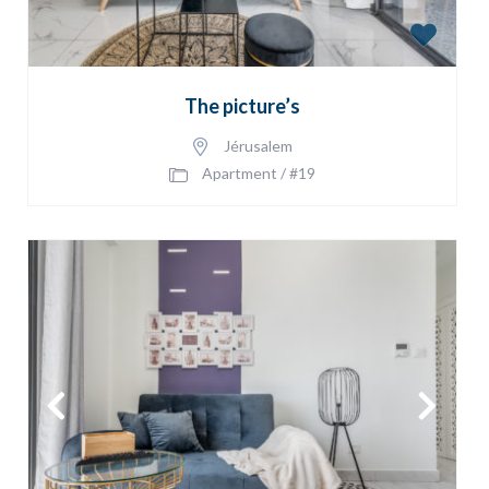
The picture’s
Jérusalem
Apartment
/
#19