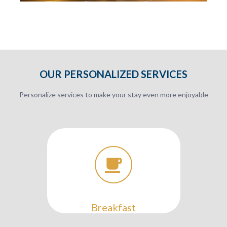
OUR PERSONALIZED SERVICES
Personalize services to make your stay even more enjoyable
Breakfast