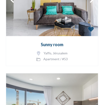
Sunny room
Yaffo
,
Jérusalem
Apartment
/
#53