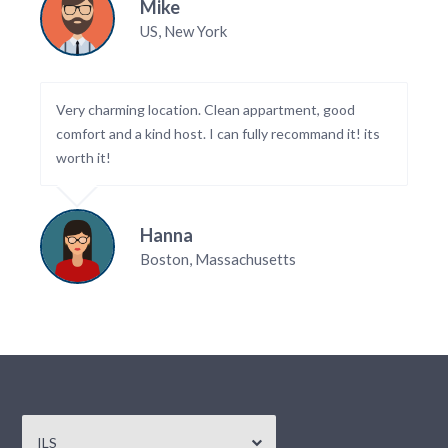
Mike
US, New York
Very charming location. Clean appartment, good
comfort and a kind host. I can fully recommand it! its
worth it!
Hanna
Boston, Massachusetts
ILS