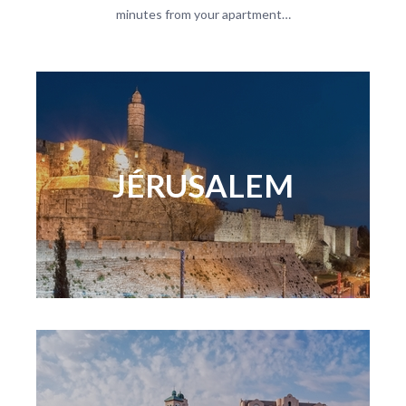
minutes from your apartment…
JÉRUSALEM