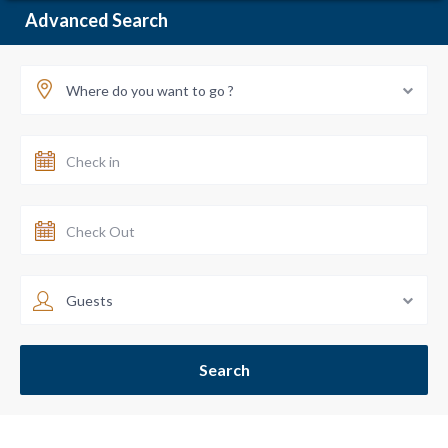
Advanced Search
Where do you want to go ?
Guests