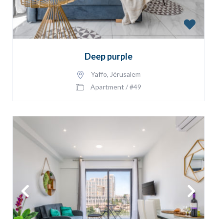
Deep purple
Yaffo
,
Jérusalem
Apartment
/
#49