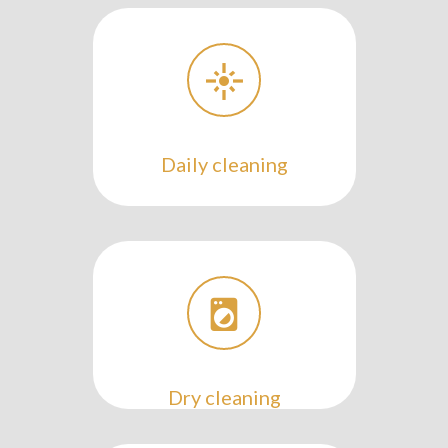
Daily cleaning
Dry cleaning