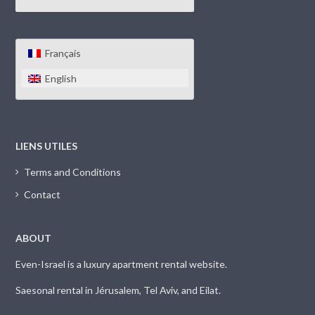
Français
English
LIENS UTILES
Terms and Conditions
Contact
ABOUT
Even-Israel is a luxury apartment rental website.
Saesonal rental in Jérusalem, Tel Aviv, and Eilat.