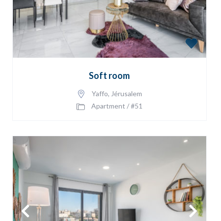
Soft room
Yaffo
,
Jérusalem
Apartment
/
#51