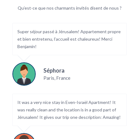
Qu’est-ce que nos charmants invités disent de nous ?
Super séjour passé à Jérusalem! Appartement propre
et bien entretenu, l’accueil est chaleureux! Merci
Benjamin!
Séphora
Paris, France
It was a very nice stay in Even-Israël Apartment! It
was really clean and the location is in a good part of
Jérusalem! It gives our trip one description: Amazing!