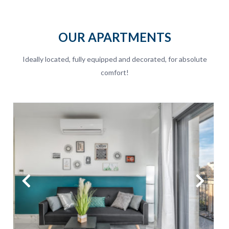
OUR APARTMENTS
Ideally located, fully equipped and decorated, for absolute
comfort!