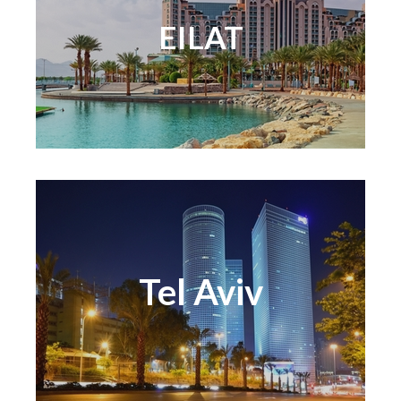
EILAT
Tel Aviv